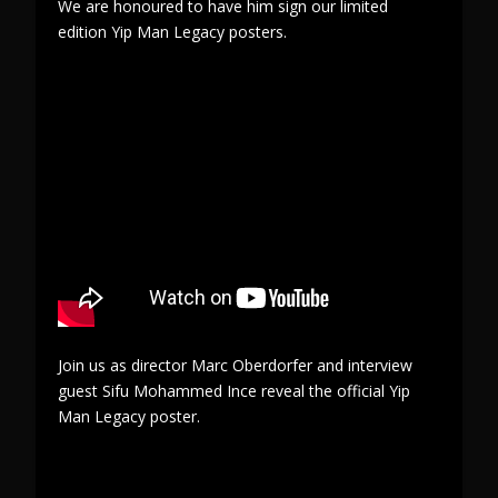
We are honoured to have him sign our limited
edition Yip Man Legacy posters.
Join us as director Marc Oberdorfer and interview
guest Sifu Mohammed Ince reveal the official Yip
Man Legacy poster.