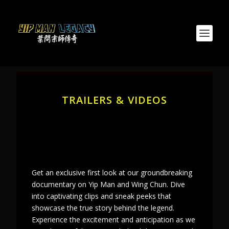
TRAILERS & VIDEOS
Get an exclusive first look at our groundbreaking
documentary on Yip Man and Wing Chun. Dive
into captivating clips and sneak peeks that
showcase the true story behind the legend.
Experience the excitement and anticipation as we