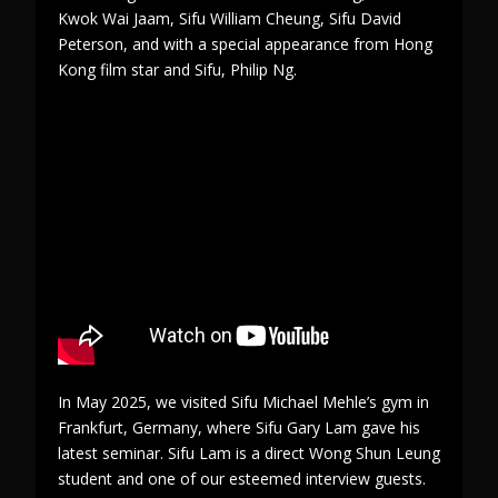
Kwok Wai Jaam, Sifu William Cheung, Sifu David
Peterson, and with a special appearance from Hong
Kong film star and Sifu, Philip Ng.
In May 2025, we visited Sifu Michael Mehle’s gym in
Frankfurt, Germany, where Sifu Gary Lam gave his
latest seminar. Sifu Lam is a direct Wong Shun Leung
student and one of our esteemed interview guests.