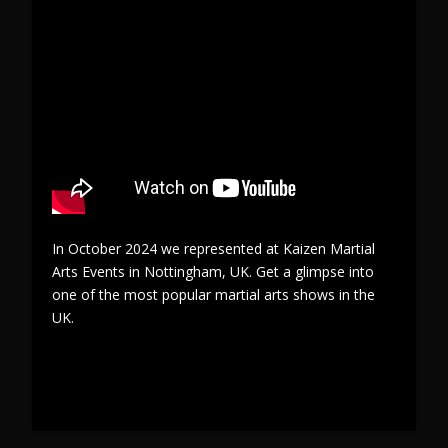
In October 2024 we represented at Kaizen Martial
Arts Events in Nottingham, UK. Get a glimpse into
one of the most popular martial arts shows in the
UK.