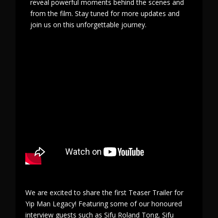
reveal powerful moments behind the scenes and
from the film. Stay tuned for more updates and
join us on this unforgettable journey.
We are excited to share the first Teaser Trailer for
Yip Man Legacy! Featuring some of our honoured
interview guests such as Sifu Roland Tong, Sifu